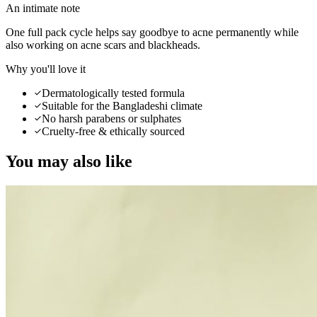
An intimate note
One full pack cycle helps say goodbye to acne permanently while
also working on acne scars and blackheads.
Why you'll love it
Dermatologically tested formula
Suitable for the Bangladeshi climate
No harsh parabens or sulphates
Cruelty-free & ethically sourced
You may also like