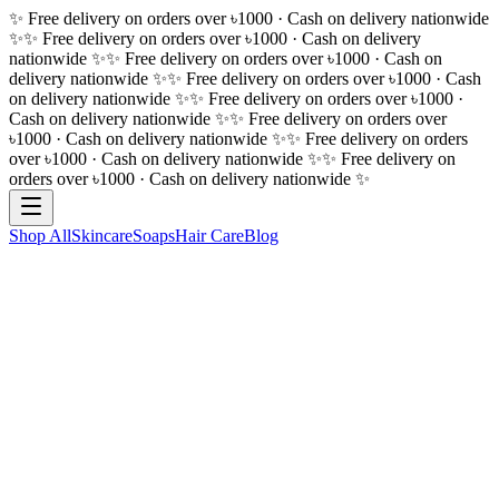
✨ Free delivery on orders over ৳1000 · Cash on delivery nationwide
✨
✨ Free delivery on orders over ৳1000 · Cash on delivery
nationwide ✨
✨ Free delivery on orders over ৳1000 · Cash on
delivery nationwide ✨
✨ Free delivery on orders over ৳1000 · Cash
on delivery nationwide ✨
✨ Free delivery on orders over ৳1000 ·
Cash on delivery nationwide ✨
✨ Free delivery on orders over
৳1000 · Cash on delivery nationwide ✨
✨ Free delivery on orders
over ৳1000 · Cash on delivery nationwide ✨
✨ Free delivery on
orders over ৳1000 · Cash on delivery nationwide ✨
Shop All
Skincare
Soaps
Hair Care
Blog