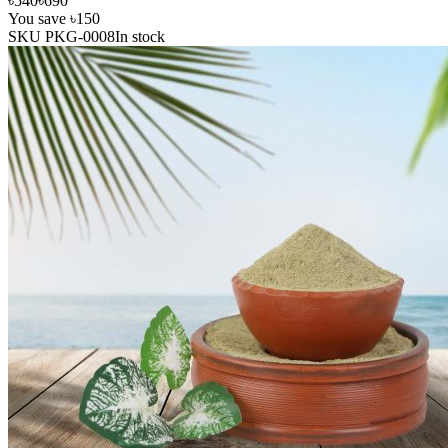
৳540
৳690
You save
৳150
SKU
PKG-0008
In stock