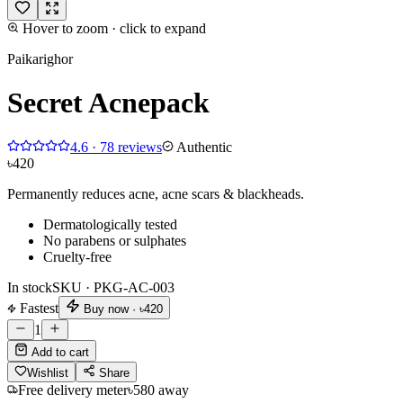
Hover to zoom · click to expand
Paikarighor
Secret Acnepack
4.6
·
78
reviews
Authentic
৳420
Permanently reduces acne, acne scars & blackheads.
Dermatologically tested
No parabens or sulphates
Cruelty-free
In stock
SKU ·
PKG-AC-003
Fastest
Buy now ·
৳420
1
Add to cart
Wishlist
Share
Free delivery meter
৳580 away