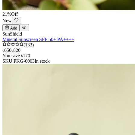
21
%
Off
New
Add
SunShield
Mineral Sunscreen SPF 50+ PA++++
(
133
)
৳650
৳820
You save
৳170
SKU
PKG-0003
In stock