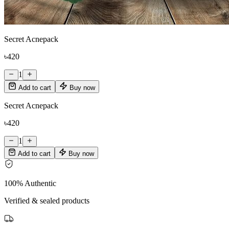
Secret Acnepack
৳420
1
Add to cart
Buy now
Secret Acnepack
৳420
1
Add to cart
Buy now
100% Authentic
Verified & sealed products