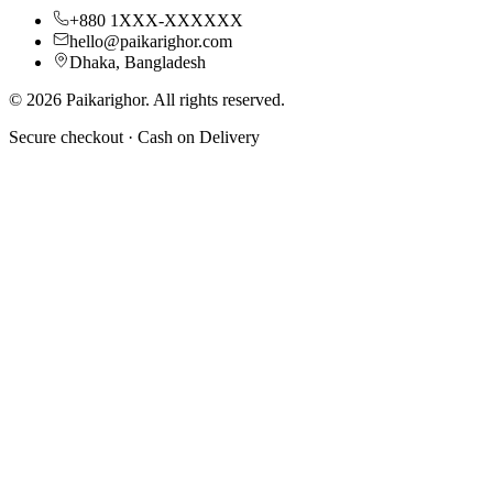
+880 1XXX-XXXXXX
hello@paikarighor.com
Dhaka, Bangladesh
©
2026
Paikarighor
. All rights reserved.
Secure checkout ·
Cash on Delivery