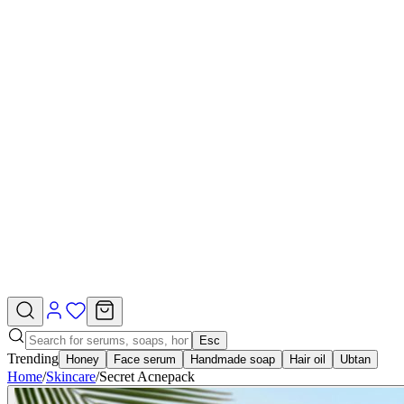
Esc
Trending
Honey
Face serum
Handmade soap
Hair oil
Ubtan
Home
/
Skincare
/
Secret Acnepack