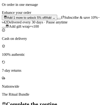
Or order in one message
Enhance your order
Subscribe & save 10%
−
Add
1
more to unlock
5
% off
Add →
৳42
Delivered every 30 days · Pause anytime
Add gift wrap
+
৳100
Cash on delivery
100% authentic
7-day returns
Nationwide
The Ritual Bundle
Complete the routine