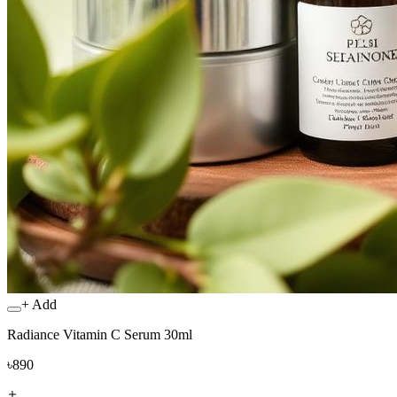
+ Add
Radiance Vitamin C Serum 30ml
৳890