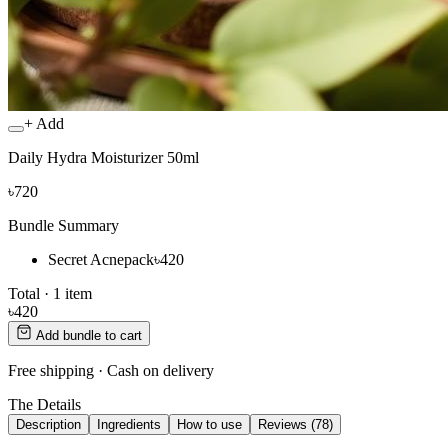
+ Add
Daily Hydra Moisturizer 50ml
৳720
Bundle Summary
Secret Acnepack
৳420
Total ·
1
item
৳420
Add bundle to cart
Free shipping · Cash on delivery
The Details
Description
Ingredients
How to use
Reviews (78)