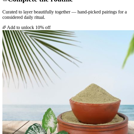
Curated to layer beautifully together — hand-picked pairings for a
considered daily ritual.
Add to unlock 10% off