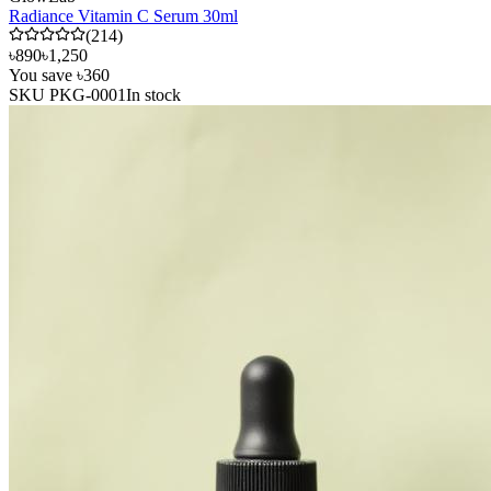
Radiance Vitamin C Serum 30ml
(
214
)
৳890
৳1,250
You save
৳360
SKU
PKG-0001
In stock