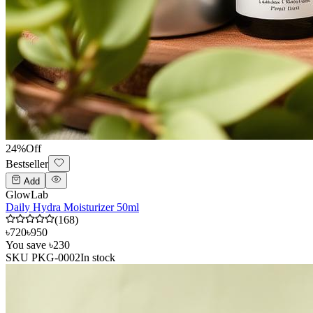
24
%
Off
Bestseller
Add
GlowLab
Daily Hydra Moisturizer 50ml
(
168
)
৳720
৳950
You save
৳230
SKU
PKG-0002
In stock