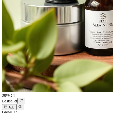
29
%
Off
Bestseller
Add
GlowLab