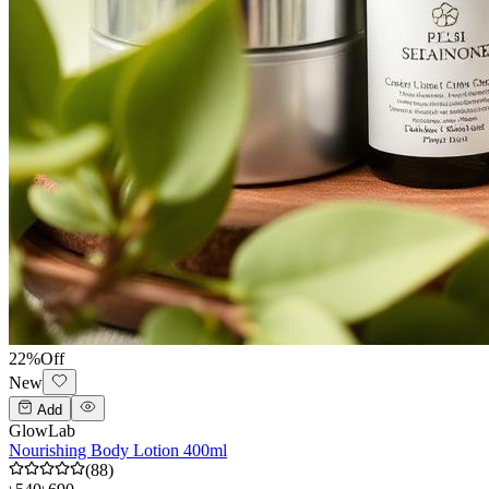
22
%
Off
New
Add
GlowLab
Nourishing Body Lotion 400ml
(
88
)