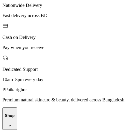
Nationwide Delivery
Fast delivery across BD
Cash on Delivery
Pay when you receive
Dedicated Support
10am–8pm every day
P
Paikarighor
Premium natural skincare & beauty, delivered across Bangladesh.
Shop