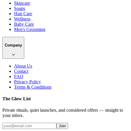
Skincare
Soaps
Hair Care
Wellness
Baby Care
Men's Grooming
Company
About Us
Contact
FAQ
Privacy Policy
Terms & Conditions
The Glow List
Private rituals, quiet launches, and considered offers — straight to
your inbox.
Join