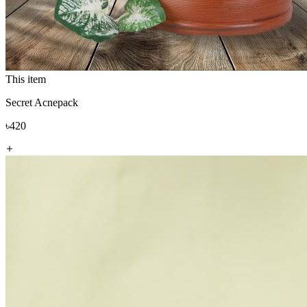
This item
Secret Acnepack
৳420